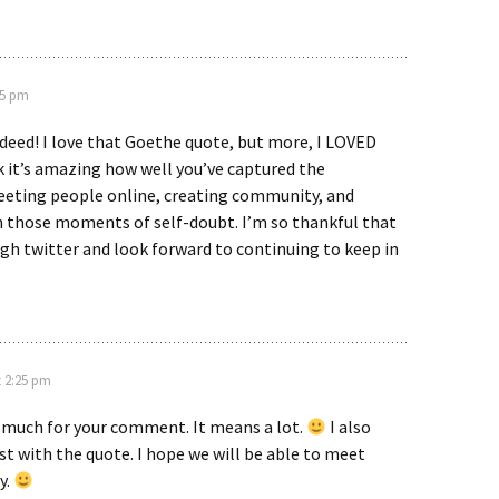
05 pm
deed! I love that Goethe quote, but more, I LOVED
nk it’s amazing how well you’ve captured the
eeting people online, creating community, and
 those moments of self-doubt. I’m so thankful that
gh twitter and look forward to continuing to keep in
t 2:25 pm
 much for your comment. It means a lot.
I also
st with the quote. I hope we will be able to meet
y.