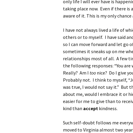
only life I will ever have is happen
taking place now. Even if there is a
aware of it. This is my only chance a
I have not always lived a life of wh
others or to myself. I have said an
so I can move forward and let go of
sometimes it sneaks up on me when 
relationships most of all. A few t
the following responses: “You are 
Really? Am I
too
nice? Do I give y
Probably not. I think to myself, “Ju
was true, I would not say it.” But 
about me, would I embrace it or hid
easier for me to give than to recei
kind than
accept
kindness.
Such self-doubt follows me everywh
moved to Virginia almost two years