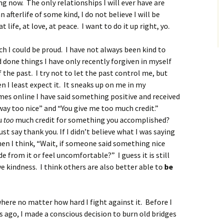
ing now. The only relationships I will ever have are
n afterlife of some kind, I do not believe I will be
t life, at love, at peace. I want to do it up right, yo.
ich I could be proud. I have not always been kind to
d done things I have only recently forgiven in myself
 the past. I try not to let the past control me, but
I least expect it. It sneaks up on me in my
imes online I have said something positive and received
way too nice” and “You give me too much credit.”
ou
too
much credit for something you accomplished?
st say thank you. If I didn’t believe what I was saying
then I think, “Wait, if someone said something nice
e from it or feel uncomfortable?” I guess it is still
ve kindness. I think others are also better able to
be
ere no matter how hard I fight against it. Before I
 ago, I made a conscious decision to burn old bridges