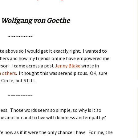
 Wolfgang von Goethe
~~~~~~~~~~
e above so I would get it exactly right. I wanted to
thers and how my friends online have empowered me
rson. I came across a post
Jenny Blake
wrote in
n others
. I thought this was serendipitous. OK, sure
 Circle, but STILL.
~~~~~~~~~~
rless. Those words seem so simple, so why is it so
ne another and to live with kindness and empathy?
fe now as if it were the only chance I have. For me, the