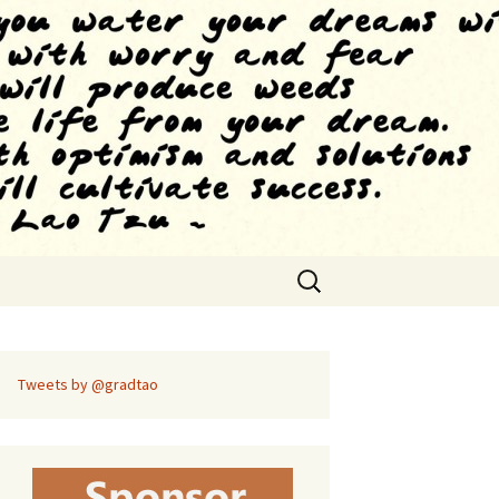
Search
for:
Tweets by @gradtao