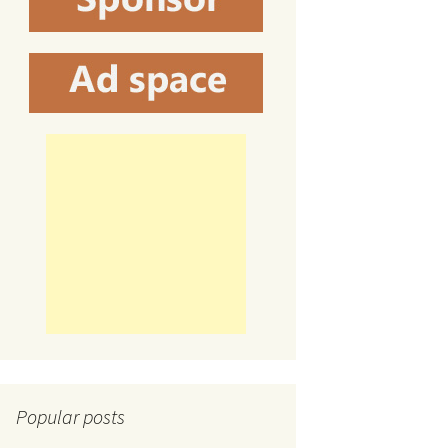
Popular posts