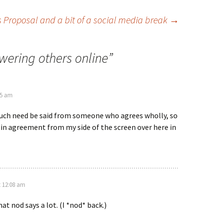
s Proposal and a bit of a social media break
→
ering others online
”
35 am
uch need be said from someone who agrees wholly, so
d in agreement from my side of the screen over here in
t 12:08 am
t nod says a lot. (I *nod* back.)