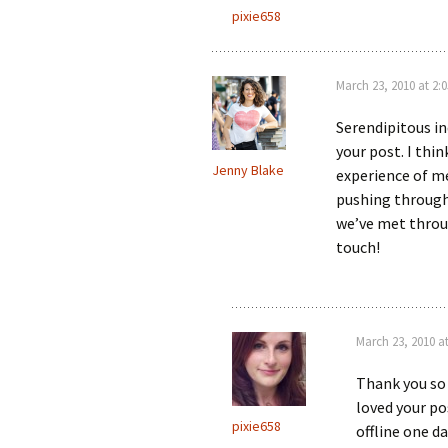
pixie658
March 23, 2010 at 2:
Serendipitous in
your post. I thi
Jenny Blake
experience of m
pushing through
we’ve met throu
touch!
March 23, 2010 a
Thank you so
loved your po
pixie658
offline one da