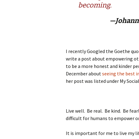
becoming.
—Johann
I recently Googled the Goethe quot
write a post about empowering o
to be a more honest and kinder pe
December about
seeing the best i
her post was listed under My Social
Live well. Be real. Be kind. Be fea
difficult for humans to empower o
It is important for me to live my li