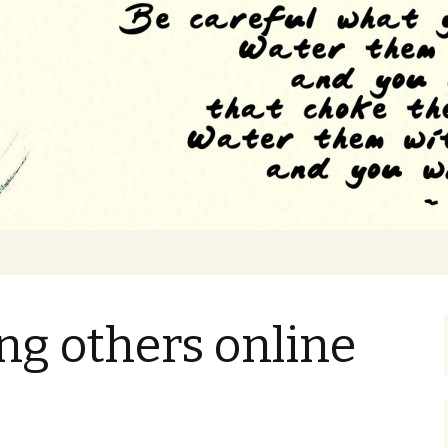
e to the feeling of drowning
 Grad School
g others online