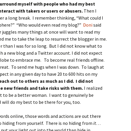
surround myself with people who had my best
nteract with takers or users or abusers.
Then I
ter a long break. I remember thinking, “What could I
sphere?” “Who would even read my blog?”
Doni
said
 juggles many things at once will want to read my
d me to take the leap to resurrect the blogger in me.
r than I was for so long. But I did not know what to
h a new blog and a Twitter account. I did not expect
lobe to embrace me. To become real friends offline.
reat. To send me hugs when I was down. To laugh at
xpect in any given day to have 20 to 600 hits on my
each out to others as much as I did. I did not
e new friends and take risks with them.
I realized
t to be a better woman. I want to genuinely be
I will do my best to be there for you, too.
ords online, those words and actions are out there
no hiding from yourself. There is no hiding from
it
…
 put your light out into the world than hide in