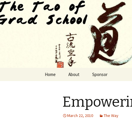
Finding The Way as we habituat
The Tao of
Skip to content
Home
About
Sponsor
Empowerin
March 22, 2010
The Way