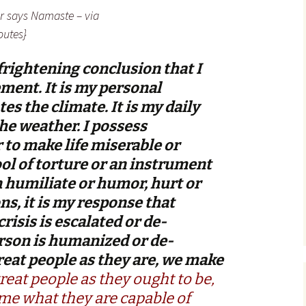
er says Namaste – via
utes}
frightening conclusion that I
ment. It is my personal
es the climate. It is my daily
e weather. I possess
to make life miserable or
tool of torture or an instrument
an humiliate or humor, hurt or
ons, it is my response that
risis is escalated or de-
erson is humanized or de-
reat people as they are, we make
treat people as they ought to be,
e what they are capable of