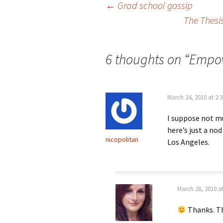
←
Grad school gossip
The Thesi
Post navigation
6 thoughts on “
Empow
March 24, 2010 at 2:
I suppose not m
here’s just a no
nicopolitan
Los Angeles.
March 26, 2010 a
Thanks. Tha