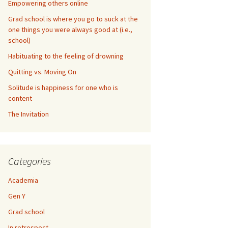
Empowering others online
Grad school is where you go to suck at the
one things you were always good at (i.e.,
school)
Habituating to the feeling of drowning
Quitting vs. Moving On
Solitude is happiness for one who is
content
The Invitation
Categories
Academia
Gen Y
Grad school
In retrospect