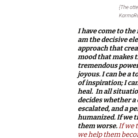
{The ott
KarmaRo
I have come to the 
am the decisive ele
approach that creat
mood that makes th
tremendous power 
joyous. I can be a 
of inspiration; I c
heal. In all situati
decides whether a c
escalated, and a p
humanized. If we t
them worse.
If we 
we help them becom