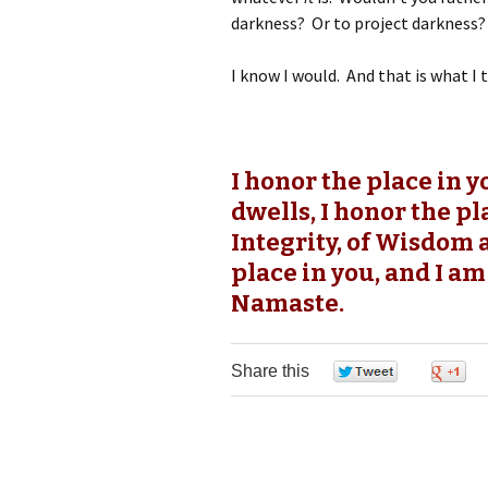
darkness? Or to project darkness?
I know I would. And that is what I t
I honor the place in 
dwells, I honor the pl
Integrity, of Wisdom 
place in you, and I am
Namaste.
Share this
0