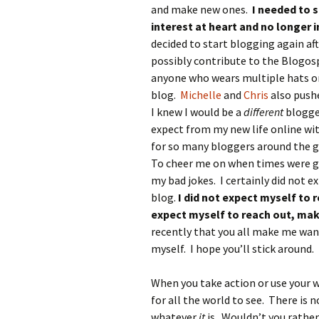
and make new ones.
I needed to 
interest at heart and no longer i
decided to start blogging again af
possibly contribute to the Blogo
anyone who wears multiple hats or
blog.
Michelle
and
Chris
also pushe
I knew I would be a
different
blogge
expect from my new life online wit
for so many bloggers around the g
To cheer me on when times were g
my bad jokes. I certainly did not e
blog.
I did not expect myself to r
expect myself to reach out, mak
recently that you all make me wan
myself. I hope you’ll stick around. 
When you take action or use your w
for all the world to see. There is 
whatever
it
is. Wouldn’t you rather