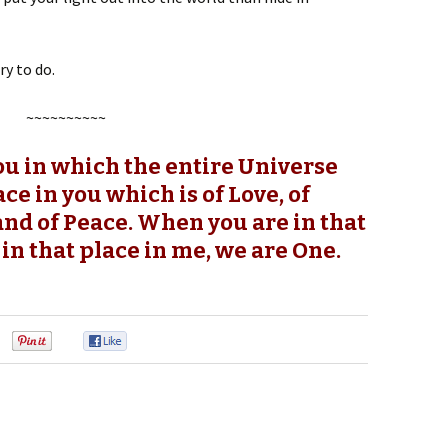
ry to do.
~~~~~~~~~~
you in which the entire Universe
ace in you which is of Love, of
and of Peace. When you are in that
 in that place in me, we are One.
0
0
0