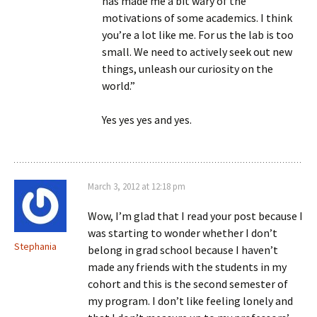
has made me a bit wary of the
motivations of some academics. I think
you’re a lot like me. For us the lab is too
small. We need to actively seek out new
things, unleash our curiosity on the
world.”
Yes yes yes and yes.
March 3, 2012 at 12:18 pm
Wow, I’m glad that I read your post because I
was starting to wonder whether I don’t
Stephania
belong in grad school because I haven’t
made any friends with the students in my
cohort and this is the second semester of
my program. I don’t like feeling lonely and