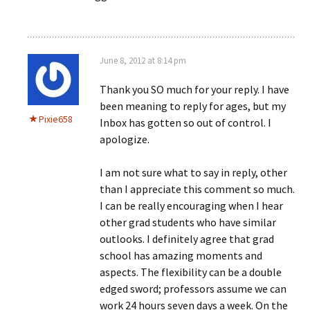
June 8, 2012 at 8:14 pm
Thank you SO much for your reply. I have
been meaning to reply for ages, but my
Pixie658
Inbox has gotten so out of control. I
apologize.
I am not sure what to say in reply, other
than I appreciate this comment so much.
I can be really encouraging when I hear
other grad students who have similar
outlooks. I definitely agree that grad
school has amazing moments and
aspects. The flexibility can be a double
edged sword; professors assume we can
work 24 hours seven days a week. On the