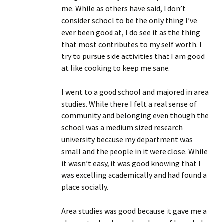
me. While as others have said, I don’t
consider school to be the only thing I’ve
ever been good at, I do see it as the thing
that most contributes to my self worth. I
try to pursue side activities that I am good
at like cooking to keep me sane.
I went to a good school and majored in area
studies. While there I felt a real sense of
community and belonging even though the
school was a medium sized research
university because my department was
small and the people in it were close. While
it wasn’t easy, it was good knowing that I
was excelling academically and had found a
place socially.
Area studies was good because it gave me a