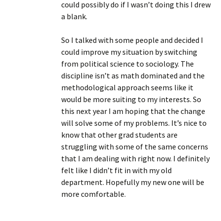
could possibly do if I wasn’t doing this I drew
a blank.
So I talked with some people and decided I
could improve my situation by switching
from political science to sociology. The
discipline isn’t as math dominated and the
methodological approach seems like it
would be more suiting to my interests. So
this next year I am hoping that the change
will solve some of my problems. It’s nice to
know that other grad students are
struggling with some of the same concerns
that I am dealing with right now. I definitely
felt like I didn’t fit in with my old
department. Hopefully my new one will be
more comfortable.