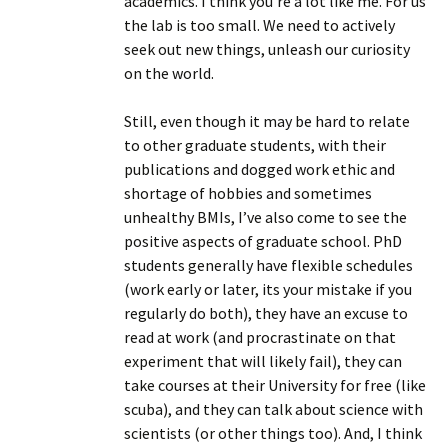
academics. I think you’re a lot like me. For us
the lab is too small. We need to actively
seek out new things, unleash our curiosity
on the world.
Still, even though it may be hard to relate
to other graduate students, with their
publications and dogged work ethic and
shortage of hobbies and sometimes
unhealthy BMIs, I’ve also come to see the
positive aspects of graduate school. PhD
students generally have flexible schedules
(work early or later, its your mistake if you
regularly do both), they have an excuse to
read at work (and procrastinate on that
experiment that will likely fail), they can
take courses at their University for free (like
scuba), and they can talk about science with
scientists (or other things too). And, I think