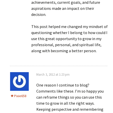
achievements, current goals, and future
aspirations made an impact on their
decision.
This post helped me changed my mindset of
questioning whether I belong to how could I
use this great opportunity to grow in my
professional, personal, and spiritual life,
along with becoming a better person.
March 3, 2012 at 1:23 pm
One reason I continue to blog?
Comments like these. I’m so happy you
Pixie658
can reframe things so you can use this
time to grow in all the right ways.
Keeping perspective and remembering