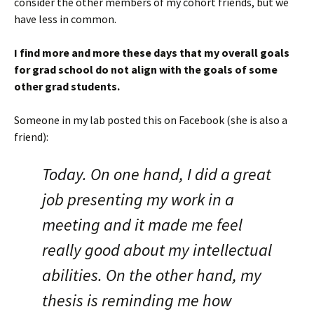
consider the other members of my cohort friends, but we
have less in common.
I find more and more these days that my overall goals
for grad school do not align with the goals of some
other grad students.
Someone in my lab posted this on Facebook (she is also a
friend):
Today. On one hand, I did a great
job presenting my work in a
meeting and it made me feel
really good about my intellectual
abilities. On the other hand, my
thesis is reminding me how