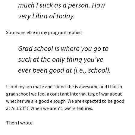
much I suck as a person. How
very Libra of today.
Someone else in my program replied:
Grad school is where you go to
suck at the only thing you’ve
ever been good at (i.e., school).
I told my lab mate and friend she is awesome and that in
grad school we feel a constant internal tug of war about
whether we are good enough. We are expected to be good
at ALL of it. When we aren’t, we’re failures.
Then I wrote: