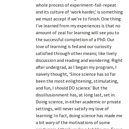
whole process of experiment-fail-repeat
and its culture of ‘work harder,’ is something
we must accept if we’re to finish. One thing
I’ve learned from my experiences is that no
amount of zeal for learning will see you to
the successful completion of a PhD. Our
love of learning is fed and our curiosity
satisfied through other means; like lively
discussion and reading and wondering. Right
after undergrad, as I began my program, I
naively thought, ‘Since science has so far
been the most enlightening, stimulating,
and fun, I should DO science.’ But the
dissillusionment has, at long last, set in.
Doing science, in either academic or private
settings, will never satisfy my love of
learning. In fact, doing science has made me
a bit wary of the motivations of some