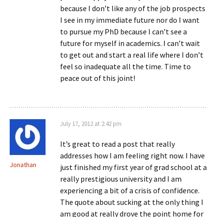
because I don’t like any of the job prospects
I see in my immediate future nor do I want
to pursue my PhD because I can’t see a
future for myself in academics. I can’t wait
to get out and start a real life where I don’t
feel so inadequate all the time. Time to
peace out of this joint!
July 17, 2012 at 2:42 pm
It’s great to read a post that really
addresses how I am feeling right now. I have
Jonathan
just finished my first year of grad school at a
really prestigious university and I am
experiencing a bit of a crisis of confidence.
The quote about sucking at the only thing I
am good at really drove the point home for