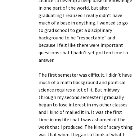
chance to develop a deep base of knowledge
in one part of the world, but after
graduating I realized I really didn’t have
much of a base in anything. I wanted to go
to grad school to get a disciplinary
background to be “respectable” and
because I felt like there were important
questions that I hadn’t yet gotten time to
answer.
The first semester was difficult. I didn’t have
much of a math background and political
science requires a lot of it. But midway
through my second semester I gradually
began to lose interest in my other classes
and I kind of mailed it in. It was the first
time in my life that I was ashamed of the
work that I produced. The kind of scary thing
was that when I began to think of what I