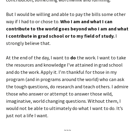
But I would be willing and able to pay the bills some other
way if I had to or chose to.
Who I am and what I can
contribute to the world goes beyond who I am and what
I contribute in grad school or to my field of study.
I
strongly believe that.
At the end of the day, I want to
do
the work. I want to take
the resources and knowledge I’ve attained in grad school
and do the work. Apply it. I’m thankful for those in my
program (and in programs around the world) who can ask
the tough questions, do research and teach others. I admire
those who answer or attempt to answer those wild,
imaginative, world changing questions. Without them, I
would not be able to ultimately do what I want to do. It’s
just not a life I want.
~~~