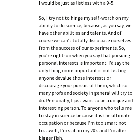
I would be just as listless with a 9-5.
So, I try not to hinge my self-worth on my
ability to do science, because, as you say, we
have other abilities and talents. And of
course we can’t totally dissociate ourselves
from the success of our experiments. So,
you’re right-on when you say that pursuing
personal interests is important. I’d say the
only thing more important is not letting
anyone devalue those interests or
discourage your pursuit of them, which so
many profs and society in general will try to
do. Personally, I just want to be a unique and
interesting person. To anyone who tells me
to stay in science because it is the ultimate
occupation or because I’m too smart not
to…well, I’m still in my 20’s and I’m after
bigger fish.