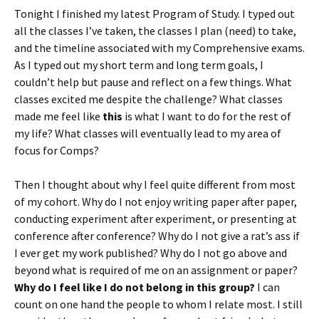
Tonight I finished my latest Program of Study. I typed out
all the classes I’ve taken, the classes I plan (need) to take,
and the timeline associated with my Comprehensive exams.
As I typed out my short term and long term goals, I
couldn’t help but pause and reflect on a few things. What
classes excited me despite the challenge? What classes
made me feel like
this
is what I want to do for the rest of
my life? What classes will eventually lead to my area of
focus for Comps?
Then I thought about why I feel quite different from most
of my cohort. Why do I not enjoy writing paper after paper,
conducting experiment after experiment, or presenting at
conference after conference? Why do I not give a rat’s ass if
I ever get my work published? Why do I not go above and
beyond what is required of me on an assignment or paper?
Why do I feel like I do not belong in this group?
I can
count on one hand the people to whom I relate most. I still