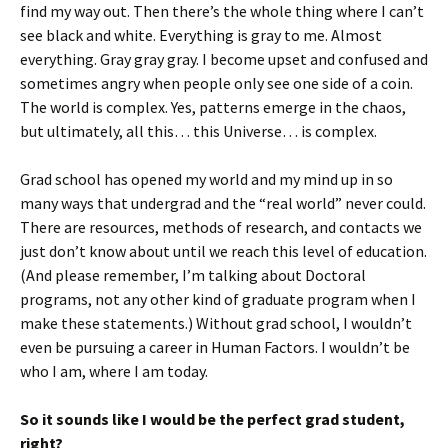
find my way out. Then there’s the whole thing where I can’t
see black and white. Everything is gray to me. Almost
everything. Gray gray gray. I become upset and confused and
sometimes angry when people only see one side of a coin.
The world is complex. Yes, patterns emerge in the chaos,
but ultimately, all this… this Universe… is complex.
Grad school has opened my world and my mind up in so
many ways that undergrad and the “real world” never could.
There are resources, methods of research, and contacts we
just don’t know about until we reach this level of education.
(And please remember, I’m talking about Doctoral
programs, not any other kind of graduate program when I
make these statements.) Without grad school, I wouldn’t
even be pursuing a career in Human Factors. I wouldn’t be
who I am, where I am today.
So it sounds like I would be the perfect grad student,
right?