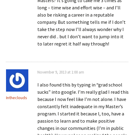
Masters? It’s going to take me 3 times as
long – time wise and effort wise – and I’ll
also be risking a career in a reputable
company. But something tells me if I don’t
take the step now I’ll always wonder why I
never did .. but I don’t want to jump into it
to later regret it half way through!
November 9, 2013 at 1:00 am
I also found this by typing in “grad school
sucks” into google. I’m really glad I read this
Intheclouds
because I now feel like I’m not alone. I have
constantly felt inadequate in my Master’s
program. I started it because I, too, have a
passion to learn and to make positive
changes in our communities (I’m in public