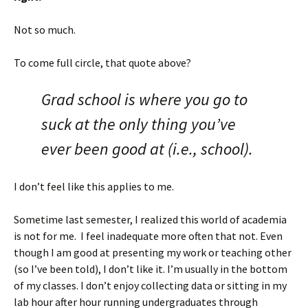
Not so much.
To come full circle, that quote above?
Grad school is where you go to
suck at the only thing you’ve
ever been good at (i.e., school).
I don’t feel like this applies to me.
Sometime last semester, I realized this world of academia
is not for me. I feel inadequate more often that not. Even
though I am good at presenting my work or teaching other
(so I’ve been told), I don’t like it. I’m usually in the bottom
of my classes. I don’t enjoy collecting data or sitting in my
lab hour after hour running undergraduates through