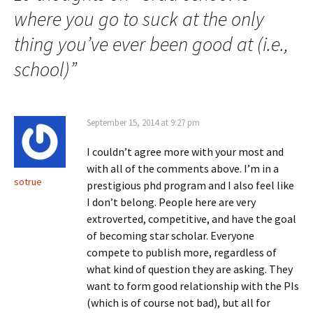
where you go to suck at the only
thing you’ve ever been good at (i.e.,
school)
”
September 15, 2014 at 9:27 pm
I couldn’t agree more with your most and
with all of the comments above. I’m in a
sotrue
prestigious phd program and I also feel like
I don’t belong. People here are very
extroverted, competitive, and have the goal
of becoming star scholar. Everyone
compete to publish more, regardless of
what kind of question they are asking. They
want to form good relationship with the PIs
(which is of course not bad), but all for