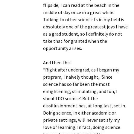
flipside, I can read at the beach in the
middle of day once in a great while.
Talking to other scientists in my field is
absolutely one of the greatest joys I have
as a grad student, so I definitely do not
take that for granted when the
opportunity arises.
And then this:
“Right after undergrad, as I began my
program, I naively thought, ‘Since
science has so far been the most
enlightening, stimulating, and fun, I
should DO science.’ But the
dissillusionment has, at long last, set in.
Doing science, in either academic or
private settings, will never satisfy my
love of learning. In fact, doing science