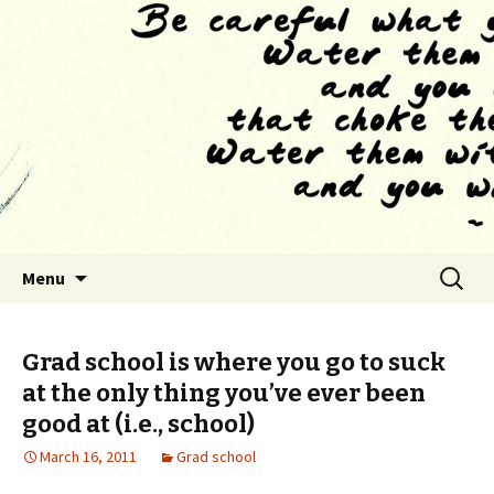
Finding The Way as we habituate to the
feeling of drowning
The Tao of Grad School
Skip to content
Search
Menu
for:
Grad school is where you go to suck
at the only thing you’ve ever been
good at (i.e., school)
March 16, 2011
Grad school