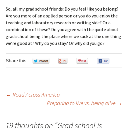
So, all my grad school friends: Do you feel like you belong?
Are you more of an applied person or you do you enjoy the
teaching and laboratory research or writing side? Or a
combination of these? Do you agree with the quote about
grad school being the place where we suck at the one thing
we’re good at? Why do you stay? Or why did you go?
Share this
0
0
0
0
←
Read Across America
Preparing to live vs. being alive
→
Post navigation
19 thoughts on “
Grad school is