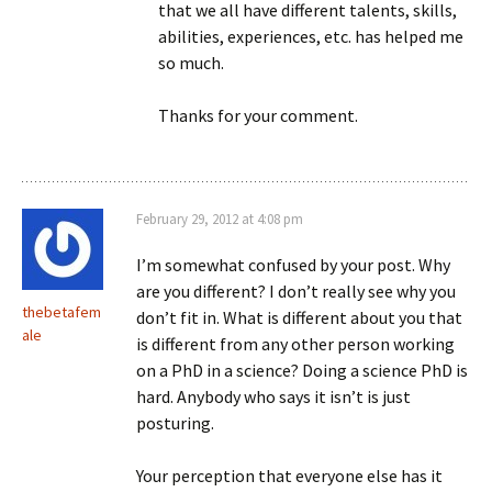
that we all have different talents, skills,
abilities, experiences, etc. has helped me
so much.
Thanks for your comment.
February 29, 2012 at 4:08 pm
I’m somewhat confused by your post. Why
are you different? I don’t really see why you
thebetafem
don’t fit in. What is different about you that
ale
is different from any other person working
on a PhD in a science? Doing a science PhD is
hard. Anybody who says it isn’t is just
posturing.
Your perception that everyone else has it