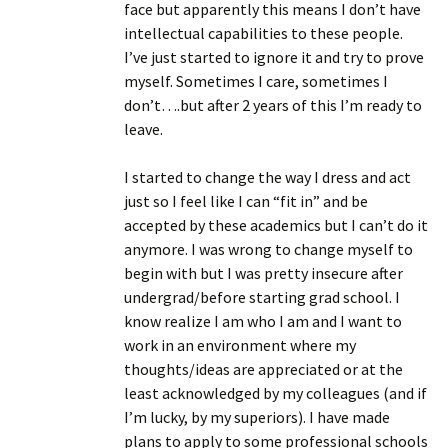
face but apparently this means I don’t have
intellectual capabilities to these people.
I’ve just started to ignore it and try to prove
myself. Sometimes I care, sometimes I
don’t….but after 2 years of this I’m ready to
leave.
I started to change the way I dress and act
just so I feel like I can “fit in” and be
accepted by these academics but I can’t do it
anymore. I was wrong to change myself to
begin with but I was pretty insecure after
undergrad/before starting grad school. I
know realize I am who I am and I want to
work in an environment where my
thoughts/ideas are appreciated or at the
least acknowledged by my colleagues (and if
I’m lucky, by my superiors). I have made
plans to apply to some professional schools