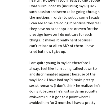
health). However I soon realized the people
I was surrounded by (including my PI) lack
such passion and seem to be going through
the motions in order to put up some facade.
I can see some are doing it because they feel
they have no other options or even for the
prestige however I do not care for such
things. It makes it really hard because I
can’t relate at all to ANY of them. I have
tried but now I give up.
I am quite young in my lab therefore I
always feel like I am being talked down to
and discriminated against because of the
way I look. I have had my PI make pretty
sexist remarks (I don’t think he realizes he’s
doing it because he’s just so damn socially
awkward) but it got to a point where I
avoided him for 3 months. I have a pretty