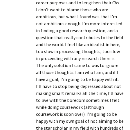
career purposes and to lengthen their CVs.
I don’t want to blame those who are
ambitious, but what I found was that I’m
not ambitious enough. I’m more interested
in finding a good research question, and a
question that really contributes to the field
and the world. I feel like an idealist in here,
too slow in processing thoughts, too slow
in proceeding with any research there is.
The only solution I came to was to ignore
all those thoughts. I am who I am, and if I
have a goal, I’m going to be happy with it.
I’ll have to stop being depressed about not
making smart remarks all the time, I’ll have
to live with the boredom sometimes I felt
while doing coursework (although
coursework is soon over). I’m going to be
happy with my own goal of not aiming to be
the star scholar in my field with hundreds of