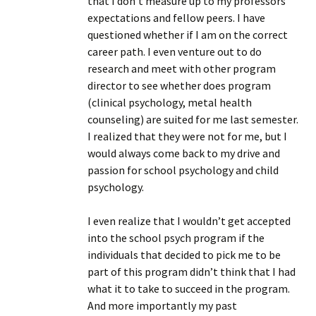
that I don’t measure up to my professors’
expectations and fellow peers. I have
questioned whether if I am on the correct
career path. I even venture out to do
research and meet with other program
director to see whether does program
(clinical psychology, metal health
counseling) are suited for me last semester.
I realized that they were not for me, but I
would always come back to my drive and
passion for school psychology and child
psychology.
I even realize that I wouldn’t get accepted
into the school psych program if the
individuals that decided to pick me to be
part of this program didn’t think that I had
what it to take to succeed in the program.
And more importantly my past