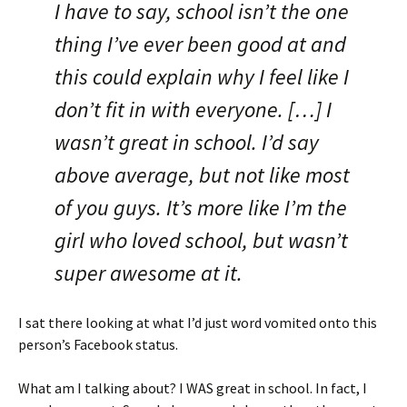
I have to say, school isn’t the one
thing I’ve ever been good at and
this could explain why I feel like I
don’t fit in with everyone. […] I
wasn’t great in school. I’d say
above average, but not like most
of you guys. It’s more like I’m the
girl who loved school, but wasn’t
super awesome at it.
I sat there looking at what I’d just word vomited onto this
person’s Facebook status.
What am I talking about? I WAS great in school. In fact, I