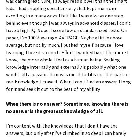
was damn great. Sure, I always read slower than the smart
kids. I had crippling social anxiety that kept me from
excelling in a many ways. I felt like I was always one step
behind even though I was always in advanced classes. I don’t
have a high IQ. Nope. I score low on standardized tests. On
paper, I’m 100% average. AVERAGE. Maybe a little above
average, but not by much. I pushed myself because I love
learning. I love it so much. Effort. I worked hard. The more I
know, the more whole I feel as a human being. Seeking
knowledge internally and externally is probably what one
would call a passion. It moves me. It fulfills me. It is part of
me. Knowledge. I crave it. When I can’t find an answer, I long
for it and seek it out to the best of my ability.
When there is no answer? Sometimes, knowing there is
no answer is the greatest knowledge of all.
I’m content with the knowledge that I don’t have the
answers, but only after I’ve climbed in so deep I can barely