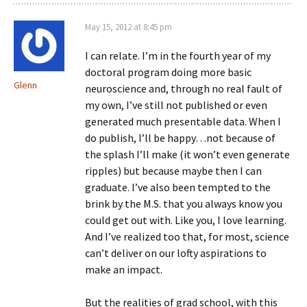
May 15, 2012 at 8:45 pm
I can relate. I’m in the fourth year of my
doctoral program doing more basic
Glenn
neuroscience and, through no real fault of
my own, I’ve still not published or even
generated much presentable data. When I
do publish, I’ll be happy…not because of
the splash I’ll make (it won’t even generate
ripples) but because maybe then I can
graduate. I’ve also been tempted to the
brink by the M.S. that you always know you
could get out with. Like you, I love learning.
And I’ve realized too that, for most, science
can’t deliver on our lofty aspirations to
make an impact.
But the realities of grad school, with this