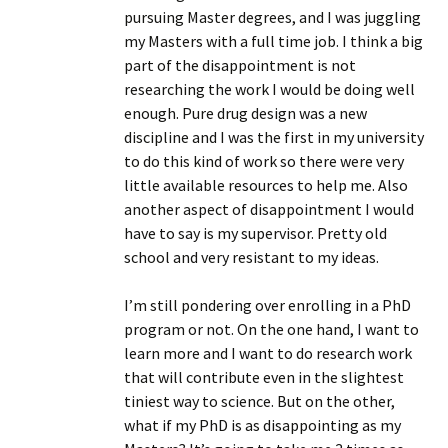
pursuing Master degrees, and I was juggling
my Masters with a full time job. I think a big
part of the disappointment is not
researching the work I would be doing well
enough. Pure drug design was a new
discipline and I was the first in my university
to do this kind of work so there were very
little available resources to help me. Also
another aspect of disappointment I would
have to say is my supervisor. Pretty old
school and very resistant to my ideas.
I’m still pondering over enrolling in a PhD
program or not. On the one hand, I want to
learn more and I want to do research work
that will contribute even in the slightest
tiniest way to science. But on the other,
what if my PhD is as disappointing as my