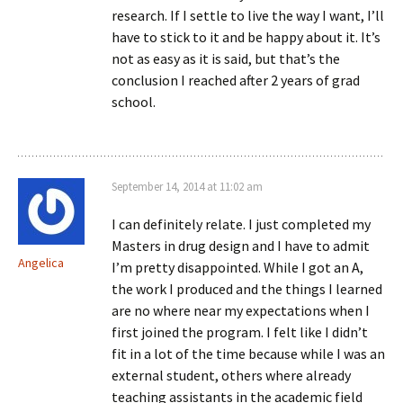
research. If I settle to live the way I want, I’ll
have to stick to it and be happy about it. It’s
not as easy as it is said, but that’s the
conclusion I reached after 2 years of grad
school.
September 14, 2014 at 11:02 am
I can definitely relate. I just completed my
Masters in drug design and I have to admit
Angelica
I’m pretty disappointed. While I got an A,
the work I produced and the things I learned
are no where near my expectations when I
first joined the program. I felt like I didn’t
fit in a lot of the time because while I was an
external student, others where already
teaching assistants in the academic field