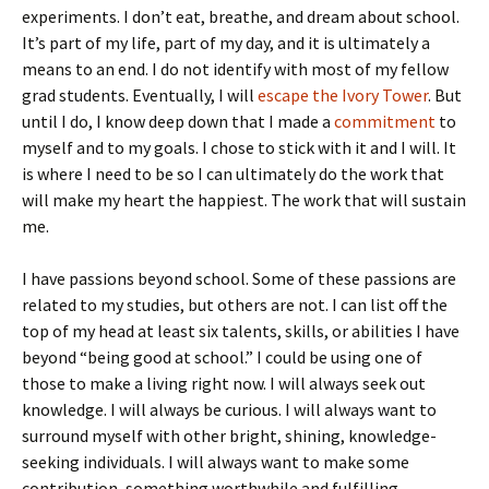
experiments. I don’t eat, breathe, and dream about school.
It’s part of my life, part of my day, and it is ultimately a
means to an end. I do not identify with most of my fellow
grad students. Eventually, I will
escape the Ivory Tower
. But
until I do, I know deep down that I made a
commitment
to
myself and to my goals. I chose to stick with it and I will. It
is where I need to be so I can ultimately do the work that
will make my heart the happiest. The work that will sustain
me.
I have passions beyond school. Some of these passions are
related to my studies, but others are not. I can list off the
top of my head at least six talents, skills, or abilities I have
beyond “being good at school.” I could be using one of
those to make a living right now. I will always seek out
knowledge. I will always be curious. I will always want to
surround myself with other bright, shining, knowledge-
seeking individuals. I will always want to make some
contribution, something worthwhile and fulfilling.