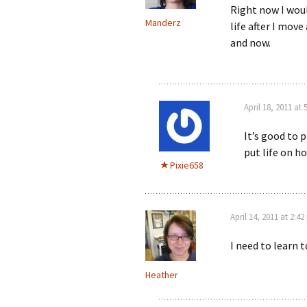
Right now I woul
Manderz
life after I move 
and now.
April 18, 2011 at
It’s good to 
put life on ho
Pixie658
April 14, 2011 at 2:4
I need to learn t
Heather