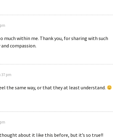
4 pm
so much within me. Thank you, for sharing with such
y and compassion.
 5:37 pm
eel the same way, or that they at least understand.
4 pm
 thought about it like this before, but it’s so true!!