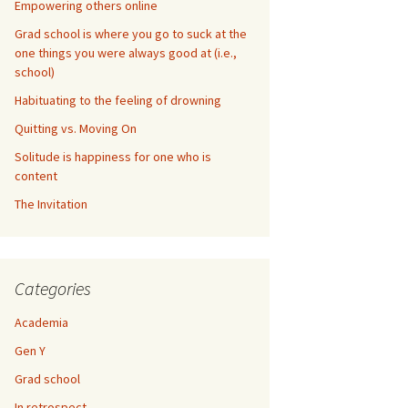
Empowering others online
Grad school is where you go to suck at the
one things you were always good at (i.e.,
school)
Habituating to the feeling of drowning
Quitting vs. Moving On
Solitude is happiness for one who is
content
The Invitation
Categories
Academia
Gen Y
Grad school
In retrospect