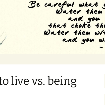
e to the feeling of drowning
 Grad School
o live vs. being