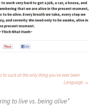
 to work very hard to get a job, a car, a house, and
membering that we are alive in the present moment,
s to be alive. Every breath we take, every step we
oy, and serenity. We need only to be awake, alive in
he present moment.
~Thich Nhat Hanh~
0
0
0
 to suck at the only thing you've ever been
Language
→
ing to live vs. being alive
”