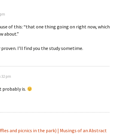
1 pm
cause of this: “that one thing going on right now, which
w about.”
ly proven. I’ll find you the study sometime.
 5:32 pm
It probably is.
fles and picnics in the park) | Musings of an Abstract