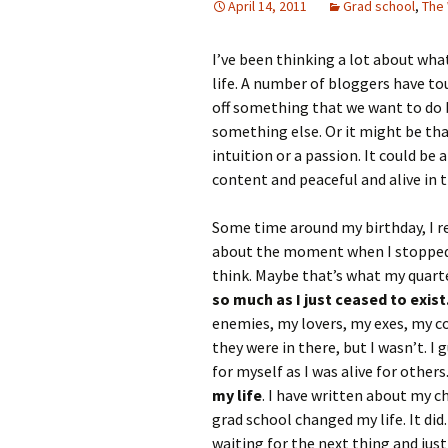
April 14, 2011
Grad school
,
The
I’ve been thinking a lot about what
life. A number of bloggers have to
off something that we want to do 
something else. Or it might be that
intuition or a passion. It could be
content and peaceful and alive in
Some time around my birthday, I rea
about the moment when I stopped l
think. Maybe that’s what my quarter
so much as I just ceased to exist
enemies, my lovers, my exes, m
they were in there, but I wasn’t. I 
for myself as I was alive for other
my life
. I have written about my c
grad school changed my life. It did.
waiting for the next thing and just