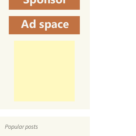
Popular posts