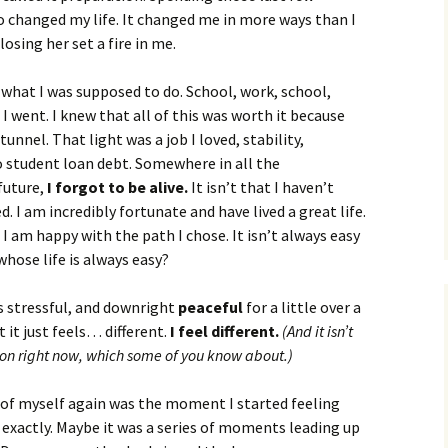
changed my life. It changed me in more ways than I
losing her set a fire in me.
 what I was supposed to do. School, work, school,
I went. I knew that all of this was worth it because
tunnel. That light was a job I loved, stability,
no student loan debt. Somewhere in all the
future,
I forgot to be alive.
It isn’t that I haven’t
d. I am incredibly fortunate and have lived a great life.
I am happy with the path I chose. It isn’t always easy
whose life is always easy?
s stressful, and downright
peaceful
for a little over a
 it just feels… different.
I feel different.
(And it isn’t
 on right now, which some of you know about.)
of myself again was the moment I started feeling
 exactly. Maybe it was a series of moments leading up