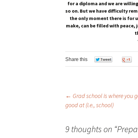
for a diploma and we are willing
so on. But we have difficulty re
the only moment there is for u
make, can be filled with peace, j
t
Share this
0
←
Grad school is where you go
good at (i.e., school)
Post navigation
9 thoughts on “
Prepar