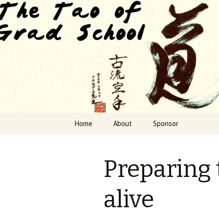
Finding The Way as we habituat
The Tao of
Skip to content
Home
About
Sponsor
Preparing t
alive