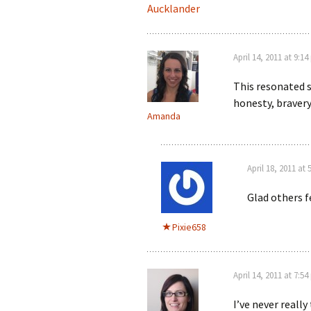
Aucklander
April 14, 2011 at 9:1
This resonated 
honesty, braver
Amanda
April 18, 2011 at
Glad others f
Pixie658
April 14, 2011 at 7:5
I’ve never really