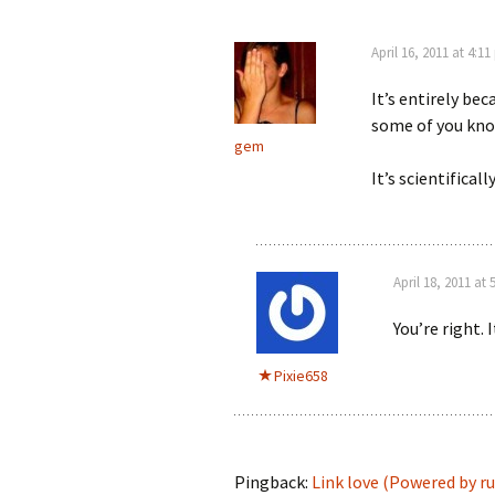
April 16, 2011 at 4:1
It’s entirely be
some of you kno
gem
It’s scientifical
April 18, 2011 at
You’re right. 
Pixie658
Pingback:
Link love (Powered by ruf