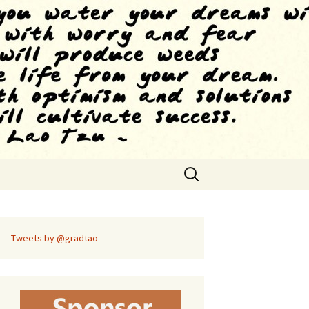
Search
for:
Tweets by @gradtao