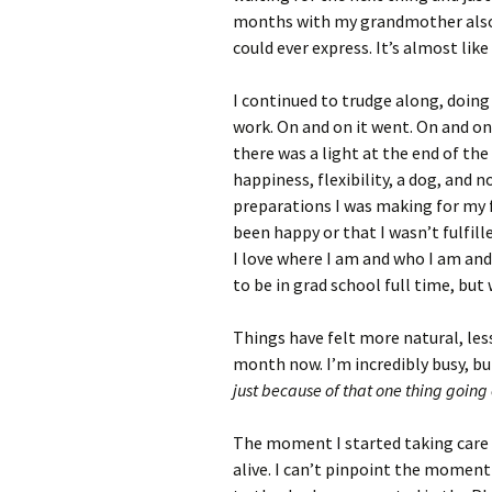
months with my grandmother also 
could ever express. It’s almost like 
I continued to trudge along, doing
work. On and on it went. On and on 
there was a light at the end of the 
happiness, flexibility, a dog, and 
preparations I was making for my 
been happy or that I wasn’t fulfille
I love where I am and who I am and 
to be in grad school full time, but 
Things have felt more natural, les
month now. I’m incredibly busy, but
just because of that one thing going
The moment I started taking care 
alive. I can’t pinpoint the moment