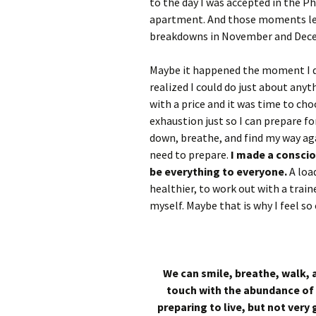
to the day I was accepted in the P
apartment. And those moments led
breakdowns in November and Dec
Maybe it happened the moment I d
realized I could do just about anyt
with a price and it was time to cho
exhaustion just so I can prepare for
down, breathe, and find my way agai
need to prepare.
I made a conscio
be everything to everyone.
A load
healthier, to work out with a traine
myself. Maybe that is why I feel so
We can smile, breathe, walk, a
touch with the abundance of 
preparing to live, but not very