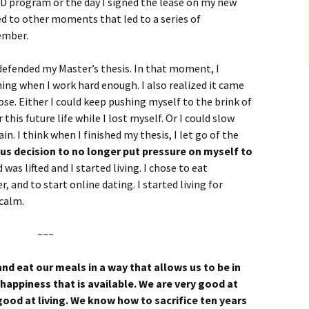
hD program or the day I signed the lease on my new
 to other moments that led to a series of
ember.
efended my Master’s thesis. In that moment, I
hing when I work hard enough. I also realized it came
ose. Either I could keep pushing myself to the brink of
 this future life while I lost myself. Or I could slow
n. I think when I finished my thesis, I let go of the
us decision to no longer put pressure on myself to
 was lifted and I started living. I chose to eat
r, and to start online dating. I started living for
 calm.
~~~
nd eat our meals in a way that allows us to be in
happiness that is available. We are very good at
 good at living. We know how to sacrifice ten years