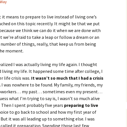
 Way
 it means to prepare to live instead of living one’s
uched on this topic recently. It might be that we put
because we think we can do it when we are done with
 we’re afraid to take a leap or follow a dream or an
 a number of things, really, that keep us from being
 the moment.
lized I was actually living my life again. I thought
iving my life. It happened some time after college, I
 life crisis was.
It wasn’t so much that I had a crisis
.
I was nowhere to be found. My family, my friends, my
y coworkers… my past… sometimes even my present…
guess what I’m trying to say is, I wasn’t so much alive
s. Then I spent probably five years
preparing to live
hoice to go back to school and how my first year of
 But it was all leading up to something else. I was
 called it preparation. Spending those last few