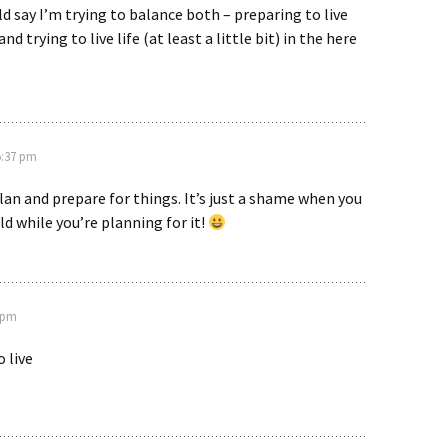
d say I’m trying to balance both – preparing to live
and trying to live life (at least a little bit) in the here
 5:37 pm
plan and prepare for things. It’s just a shame when you
ld while you’re planning for it!
2 pm
o live