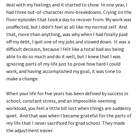
deal with my feelings and it started to show. In one year, I
had three out-of-character mini-breakdowns. Crying on the
floor episodes that took a day to recover from. My work was
unaffected, but I didn’t feel at all like my normal self. And
that, more than anything, was why when I had finally paid
off my debt, I quit one of my jobs and slowed down. It was a
difficult decision, because I felt like a total bad ass being
able to do so much and do it well, but I knew that I was
ignoring parts of my life just to prove how hard I could
work, and having accomplished my goal, it was time to
make a change.
When your life for five years has been defined by success in
school, constant stress, and an impossible-seeming
workload, you feel a little bit lost when things are suddenly
quiet. And that was when I became grateful for the parts of
my life that I never sacrificed for grad school. They made
the adjustment easier.