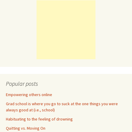
Popular posts
Empowering others online
Grad school is where you go to suck at the one things you were
always good at (i.e., school)
Habituating to the feeling of drowning
Quitting vs. Moving On