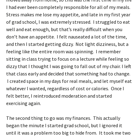
I had ever been completely responsible for all of my meals.
Stress makes me lose my appetite, and late in my first year
of grad school, I was extremely stressed. I struggled to eat
well and eat enough, but that’s really difficult when you
don’t have an appetite. I felt nauseated a lot of the time,
and then I started getting dizzy. Not light dizziness, but a
feeling like the entire room was spinning. I remember
sitting in class trying to focus on a lecture while feeling so
dizzy that I thought I was going to fall out of my chair. I left
that class early and decided that something had to change.
I created space in my days for real meals, and let myself eat
whatever I wanted, regardless of cost or calories. Once I
felt better, I reintroduced moderation and started
exercising again.
The second thing to go was my finances. This actually
began the minute I started grad school, but I ignored it
until it was a problem too big to hide from. It took me two