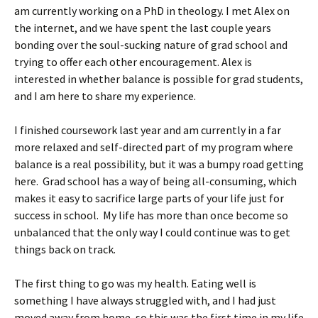
am currently working on a PhD in theology. I met Alex on
the internet, and we have spent the last couple years
bonding over the soul-sucking nature of grad school and
trying to offer each other encouragement. Alex is
interested in whether balance is possible for grad students,
and I am here to share my experience.
I finished coursework last year and am currently in a far
more relaxed and self-directed part of my program where
balance is a real possibility, but it was a bumpy road getting
here. Grad school has a way of being all-consuming, which
makes it easy to sacrifice large parts of your life just for
success in school. My life has more than once become so
unbalanced that the only way I could continue was to get
things back on track.
The first thing to go was my health. Eating well is
something I have always struggled with, and I had just
moved away from home, so this was the first time in my life