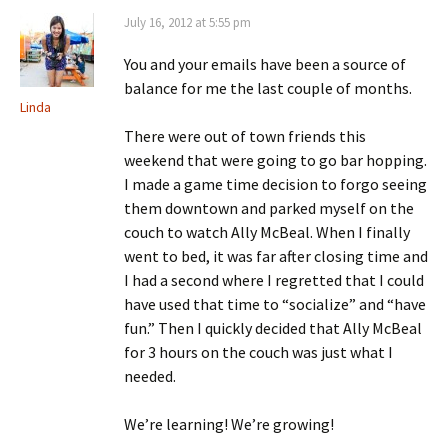
July 16, 2012 at 5:55 pm
You and your emails have been a source of
balance for me the last couple of months.
Linda
There were out of town friends this
weekend that were going to go bar hopping.
I made a game time decision to forgo seeing
them downtown and parked myself on the
couch to watch Ally McBeal. When I finally
went to bed, it was far after closing time and
I had a second where I regretted that I could
have used that time to “socialize” and “have
fun.” Then I quickly decided that Ally McBeal
for 3 hours on the couch was just what I
needed.
We’re learning! We’re growing!