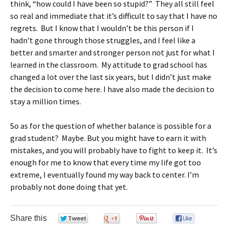
think, “how could I have been so stupid?” They all still feel
so real and immediate that it’s difficult to say that I have no
regrets. But I know that I wouldn’t be this person if I
hadn’t gone through those struggles, and I feel like a
better and smarter and stronger person not just for what I
learned in the classroom. My attitude to grad school has
changed a lot over the last six years, but I didn’t just make
the decision to come here. I have also made the decision to
stay a million times.
So as for the question of whether balance is possible for a
grad student? Maybe. But you might have to earn it with
mistakes, and you will probably have to fight to keep it. It’s
enough for me to know that every time my life got too
extreme, I eventually found my way back to center. I’m
probably not done doing that yet.
Share this
0
0
0
0