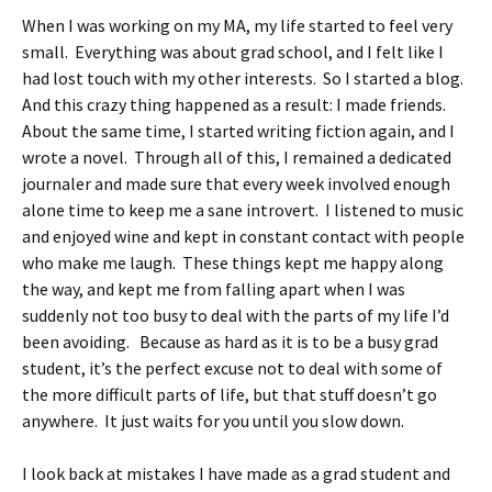
When I was working on my MA, my life started to feel very
small. Everything was about grad school, and I felt like I
had lost touch with my other interests. So I started a blog.
And this crazy thing happened as a result: I made friends.
About the same time, I started writing fiction again, and I
wrote a novel. Through all of this, I remained a dedicated
journaler and made sure that every week involved enough
alone time to keep me a sane introvert. I listened to music
and enjoyed wine and kept in constant contact with people
who make me laugh. These things kept me happy along
the way, and kept me from falling apart when I was
suddenly not too busy to deal with the parts of my life I’d
been avoiding. Because as hard as it is to be a busy grad
student, it’s the perfect excuse not to deal with some of
the more difficult parts of life, but that stuff doesn’t go
anywhere. It just waits for you until you slow down.
I look back at mistakes I have made as a grad student and