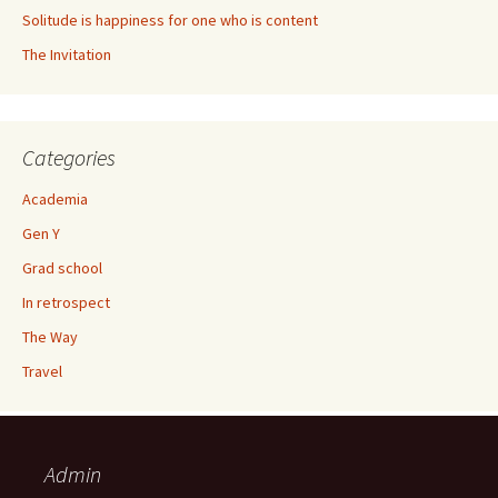
Solitude is happiness for one who is content
The Invitation
Categories
Academia
Gen Y
Grad school
In retrospect
The Way
Travel
Admin