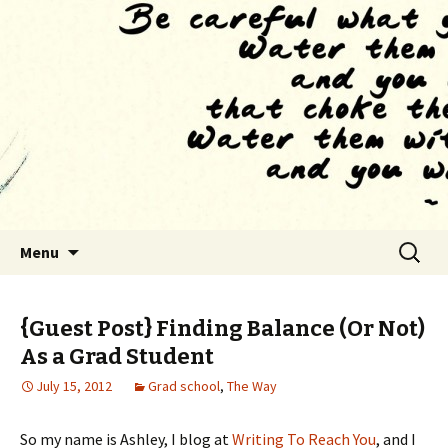
Finding The Way as we habituate to the
feeling of drowning
The Tao of Grad School
Skip to content
Search
Menu
for:
{Guest Post} Finding Balance (Or Not)
As a Grad Student
July 15, 2012
Grad school
,
The Way
So my name is Ashley, I blog at
Writing To Reach You
, and I