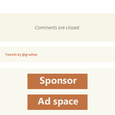
Comments are closed.
Tweets by @gradtao