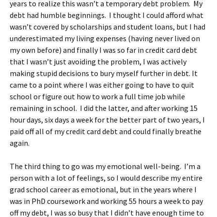
years to realize this wasn’t a temporary debt problem. My
debt had humble beginnings. I thought I could afford what
wasn’t covered by scholarships and student loans, but I had
underestimated my living expenses (having never lived on
my own before) and finally I was so far in credit card debt
that I wasn’t just avoiding the problem, I was actively
making stupid decisions to bury myself further in debt. It
came to a point where I was either going to have to quit
school or figure out how to work a full time job while
remaining in school. I did the latter, and after working 15
hour days, six days a week for the better part of two years, I
paid off all of my credit card debt and could finally breathe
again.
The third thing to go was my emotional well-being. I’m a
person with a lot of feelings, so I would describe my entire
grad school career as emotional, but in the years where I
was in PhD coursework and working 55 hours a week to pay
off my debt, I was so busy that I didn’t have enough time to