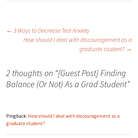
←
3 Ways to Decrease Test Anxiety
How should I deal with discouragement as a
Post navigation
graduate student?
→
2 thoughts on “
{Guest Post} Finding
Balance (Or Not) As a Grad Student
”
Pingback:
How should I deal with discouragement as a
graduate student?